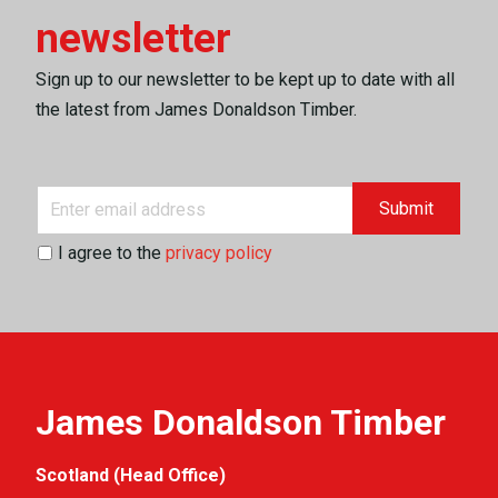
newsletter
Sign up to our newsletter to be kept up to date with all
the latest from James Donaldson Timber.
Submit
I agree to the
privacy policy
James Donaldson Timber
Scotland (Head Office)