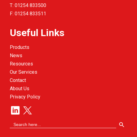
T:
01254 833500
F:
01254 833511
Useful Links
Products
News
Resources
Our Services
Contact
About Us
Privacy Policy
Search Button
Search
for: