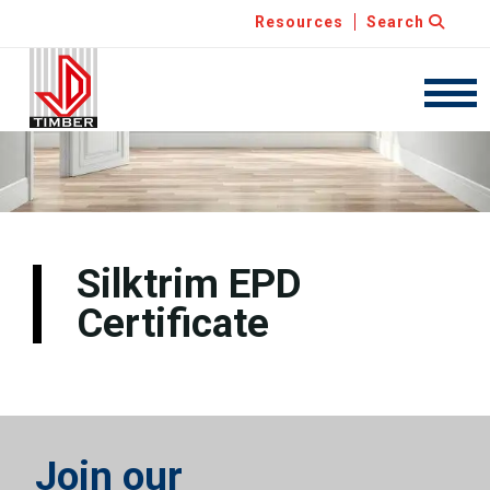
Resources
Search
JDT
Navig
Silktrim EPD
Certificate
Join our