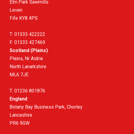
Elm Park Sawmills
Leven
Fife KY8 4PS
T:
01333 422222
F:
01333 427469
Scotland (Plains)
Plains, Nr Aidrie
North Lanarkshire
ML6 7JE
T:
01236 801876
England
Botany Bay Business Park, Chorley
Lancashire
PR6 9GW