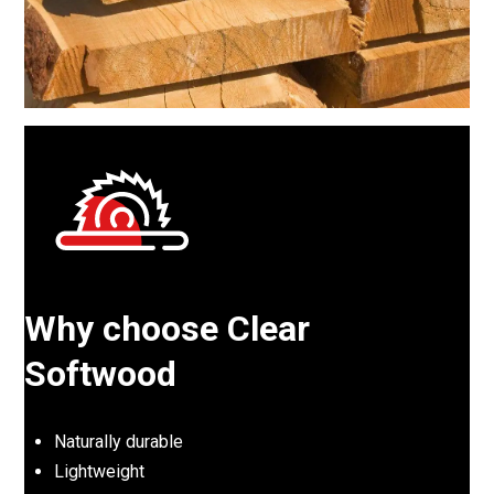
Why choose Clear
Softwood
Naturally durable
Lightweight