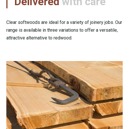
Delivered
with care
Clear softwoods are ideal for a variety of joinery jobs. Our
range is available in three variations to offer a versatile,
attractive alternative to redwood.