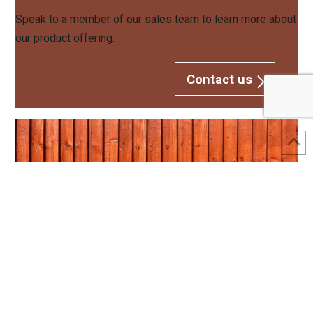
Speak to a member of our sales team to learn more about
our product offering.
Contact us