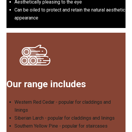
Aesthetically pleasing to the eye
Can be oiled to protect and retain the natural aesthetic
appearance
Our range includes
Western Red Cedar - popular for claddings and
linings
Siberian Larch - popular for claddings and linings
Southern Yellow Pine - popular for staircases