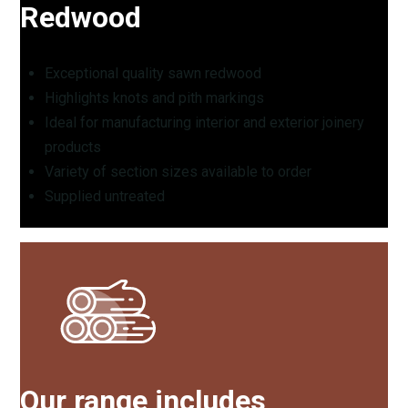
Redwood
Exceptional quality sawn redwood
Highlights knots and pith markings
Ideal for manufacturing interior and exterior joinery
products
Variety of section sizes available to order
Supplied untreated
Our range includes