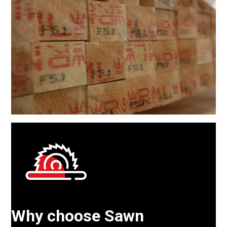
Why choose Sawn