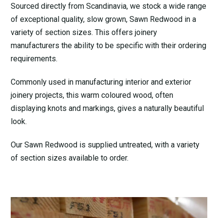
Sourced directly from Scandinavia, we stock a wide range
of exceptional quality, slow grown, Sawn Redwood in a
variety of section sizes. This offers joinery
manufacturers the ability to be specific with their ordering
requirements.
Commonly used in manufacturing interior and exterior
joinery projects, this warm coloured wood, often
displaying knots and markings, gives a naturally beautiful
look.
Our Sawn Redwood is supplied untreated, with a variety
of section sizes available to order.