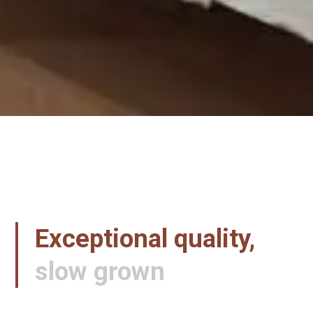
Exceptional quality,
slow grown