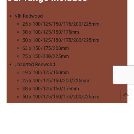
Vth Redwood
25 x 100/125/150/175/200/225mm
38 x 100/125/150/175mm
50 x 100/125/150/175/200/225mm
63 x 150/175/200mm
75 x 150/200/225mm
Unsorted Redwood
19 x 100/125/150mm
25 x 100/125/150/200/225mm
38 x 100/125/150/175mm
50 x 100/125/150/175/200/225mm
63 x 100/150/175/200/225mm
75 x 150/200/225mm
Speak to a member of our sales team to learn more about