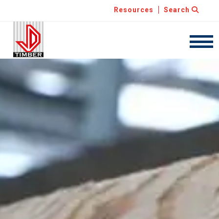
Resources
Search
JDT
Navig