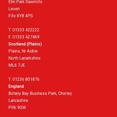
Elm Park Sawmills
Leven
Fife KY8 4PS
T:
01333 422222
F:
01333 427469
Scotland (Plains)
Plains, Nr Aidrie
North Lanarkshire
ML6 7JE
T:
01236 801876
England
Botany Bay Business Park, Chorley
Lancashire
PR6 9GW