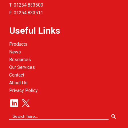
T:
01254 833500
F:
01254 833511
Useful Links
Products
News
Resources
Our Services
Contact
About Us
Privacy Policy
Search Button
Search
for: