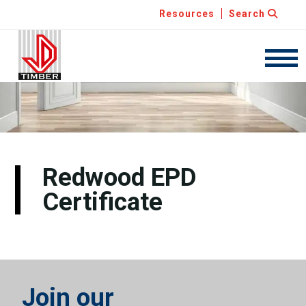
Resources
Search
JDT
Navig
Redwood EPD
Certificate
Join our