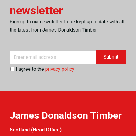
newsletter
Sign up to our newsletter to be kept up to date with all
the latest from James Donaldson Timber.
Submit
I agree to the
privacy policy
James Donaldson Timber
Scotland (Head Office)