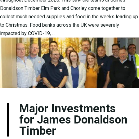
Donaldson Timber Elm Park and Chorley come together to
collect much needed supplies and food in the weeks leading up
to Christmas. Food banks across the UK were severely
impacted by COVID-19, …
Major Investments
for James Donaldson
Timber