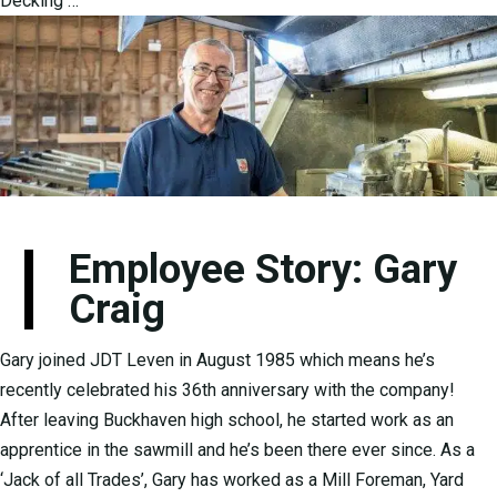
Decking …
Employee Story: Gary
Craig
Gary joined JDT Leven in August 1985 which means he’s
recently celebrated his 36th anniversary with the company!
After leaving Buckhaven high school, he started work as an
apprentice in the sawmill and he’s been there ever since. As a
‘Jack of all Trades’, Gary has worked as a Mill Foreman, Yard