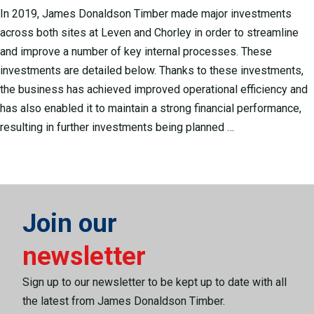
In 2019, James Donaldson Timber made major investments
across both sites at Leven and Chorley in order to streamline
and improve a number of key internal processes. These
investments are detailed below. Thanks to these investments,
the business has achieved improved operational efficiency and
has also enabled it to maintain a strong financial performance,
resulting in further investments being planned …
Join our
newsletter
Sign up to our newsletter to be kept up to date with all
the latest from James Donaldson Timber.