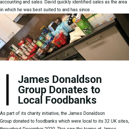
accounting and sales. David quickly identified sales as the area
in which he was best suited to and has since …
James Donaldson
Group Donates to
Local Foodbanks
As part of its charity initiative, the James Donaldson
Group donated to foodbanks which were local to its 32 UK sites,
throughout December 2020. This saw the teams at James