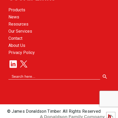
Products
News
Resources
Our Services
Contact
About Us
Privacy Policy
Search Button
Search
for:
© James Donaldson Timber. All Rights Reserved