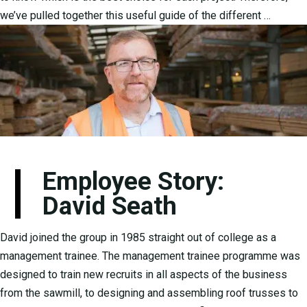
we’ve pulled together this useful guide of the different …
Employee Story:
David Seath
David joined the group in 1985 straight out of college as a
management trainee. The management trainee programme was
designed to train new recruits in all aspects of the business
from the sawmill, to designing and assembling roof trusses to