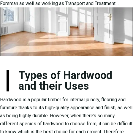
Foreman as well as working as Transport and Treatment …
Types of Hardwood
and their Uses
Hardwood is a popular timber for internal joinery, flooring and
furniture thanks to its high-quality appearance and finish, as well
as being highly durable. However, when there’s so many
different species of hardwood to choose from, it can be difficult
to know which is the best choice for each project. Therefore,