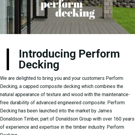
Introducing Perform
Decking
We are delighted to bring you and your customers Perform
Decking, a capped composite decking which combines the
natural appearance of texture and wood with the maintenance-
free durability of advanced engineered composite. Perform
Decking has been launched into the market by James
Donaldson Timber, part of Donaldson Group with over 160 years
of experience and expertise in the timber industry. Perform