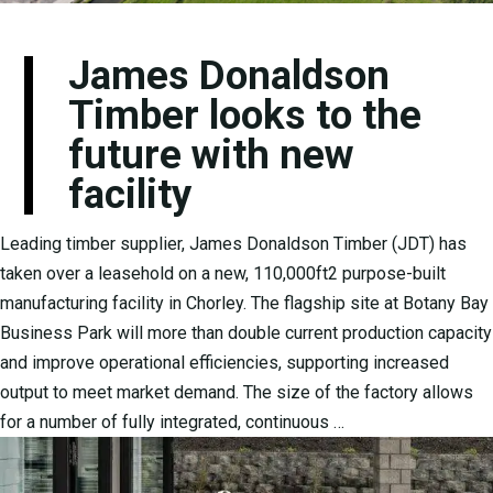
James Donaldson
Timber looks to the
future with new
facility
Leading timber supplier, James Donaldson Timber (JDT) has
taken over a leasehold on a new, 110,000ft2 purpose-built
manufacturing facility in Chorley. The flagship site at Botany Bay
Business Park will more than double current production capacity
and improve operational efficiencies, supporting increased
output to meet market demand. The size of the factory allows
for a number of fully integrated, continuous …