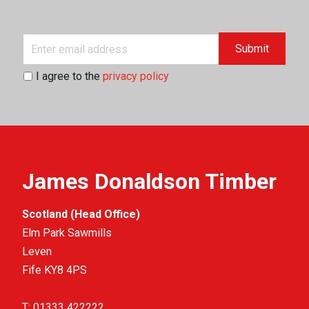
Submit
I agree to the
privacy policy
James Donaldson Timber
Scotland (Head Office)
Elm Park Sawmills
Leven
Fife KY8 4PS
T:
01333 422222