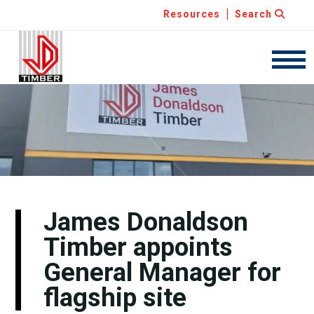
Resources
Search
JDT
Navig
James Donaldson
Timber appoints
General Manager for
flagship site