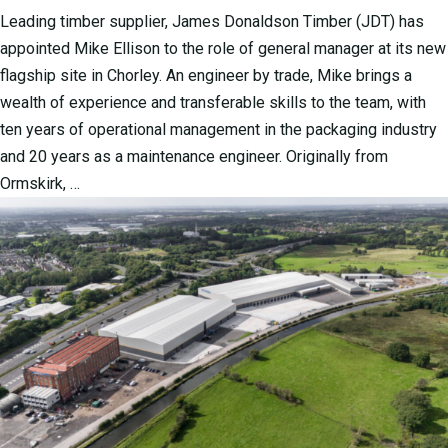
Leading timber supplier, James Donaldson Timber (JDT) has
appointed Mike Ellison to the role of general manager at its new
flagship site in Chorley. An engineer by trade, Mike brings a
wealth of experience and transferable skills to the team, with
ten years of operational management in the packaging industry
and 20 years as a maintenance engineer. Originally from
Ormskirk, …