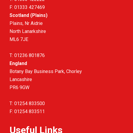
F:
01333 427469
Scotland (Plains)
Plains, Nr Aidrie
North Lanarkshire
ML6 7JE
T:
01236 801876
England
Botany Bay Business Park, Chorley
Lancashire
PR6 9GW
T:
01254 833500
F:
01254 833511
Useful Links