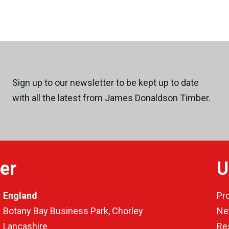
Sign up to our newsletter to be kept up to date
with all the latest from James Donaldson Timber.
er
U
England
Pr
Botany Bay Business Park, Chorley
Ne
Lancashire
Re