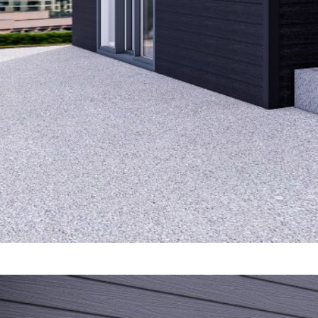
Perfo