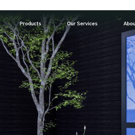
Products
Our Services
Abou