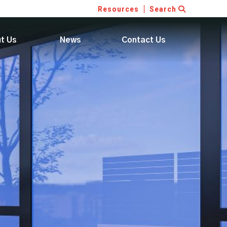
Resources
Search
t Us
News
Contact Us