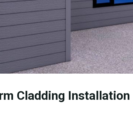
rm Cladding Installation