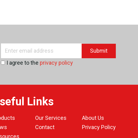
Submit
I agree to the
privacy policy
seful Links
oducts
Our Services
About Us
ws
Contact
Privacy Policy
sources