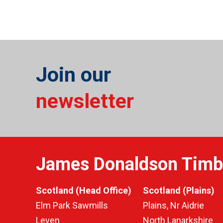
Join our
newsletter
James Donaldson Timb
Scotland (Head Office)
Scotland (Plains)
Elm Park Sawmills
Plains, Nr Aidrie
Leven
North Lanarkshire