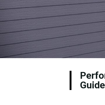
Perfo
Guide