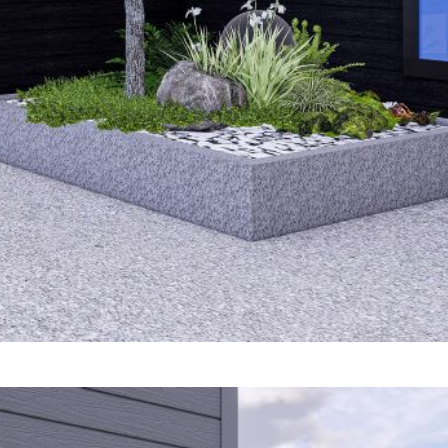
rm Cladding Brochure